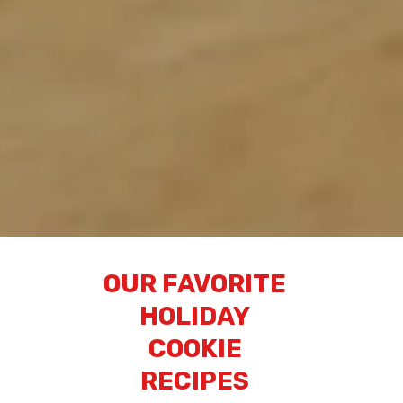
OUR FAVORITE
HOLIDAY
COOKIE
RECIPES